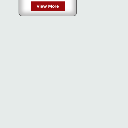
View More